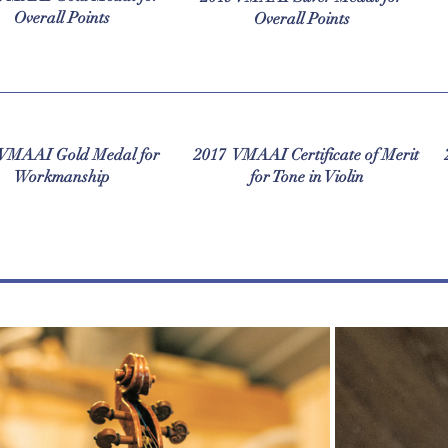
Overall Points
Overall Points
 VMAAI Gold Medal for
2017 VMAAI Certificate of Merit
Workmanship
for Tone in Violin