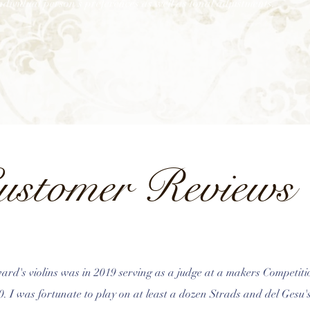
ndividual person’s preferences as well as tonal adjustments.
ustomer Reviews
ard's violins was in 2019 serving as a judge at a makers Competiti
50. I was fortunate to play on at least a dozen Strads and del Gesu