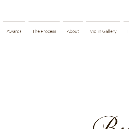
Awards
The Process
About
Violin Gallery