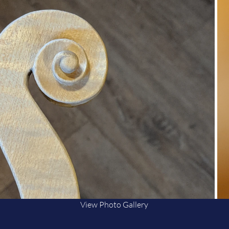
View Photo Gallery