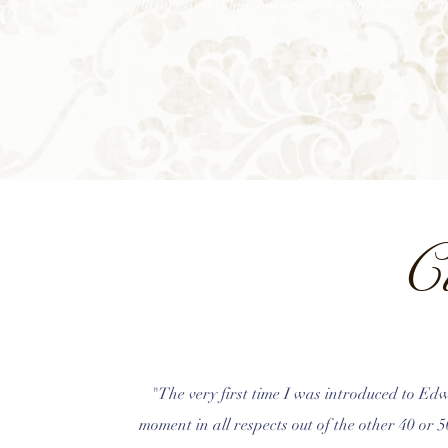
players and doing customized setups for each i
C
"The very first time I was introduced to Edw
moment in all respects out of the other 40 or 