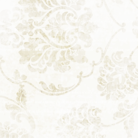
the process up in violin making, but I’ve stayed away from them b
example, I’ve found making my own purfling and cutting the channel
 by the humanity that shows through the originals by the tool marks
tempt to have them look as much as possible like the colors on the
think of it as three things: First, it’s basically a wood sculpture with
 varnishing and antiquing process, which is its own art form. But la
important part is the tone and playability, and most of the effort g
veral months to settle in and allow me more time to adjust and refin