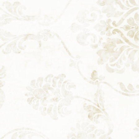
ecause my goal is not to build quantity as much
 by hand gives it a more organic appeal. I build
 and wear they’ve gotten over the centuries. I
 old Italian instruments.
 fine detail in every part like in the scroll,
stly, if all the above is wonderful and then it
oes into optimizing that.
e the setup. I greatly enjoy working with