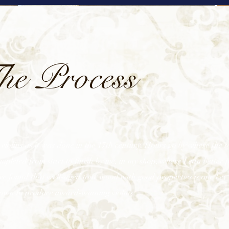
he Process
violins as it was done in the 17th century. Hours go by where the so
leted from start to finish by me, in my shop, where I can better 
ve found that well-aged tone wood with good properties is one key 
own to produce award-winning violins.