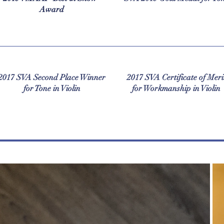
Award
2017 SVA Second Place Winner
2017 SVA Certificate of Meri
for Tone in Violin
for Workmanship in Violin