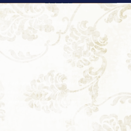
und of the gouge or chisel is all that is heard
predict and plan the outcome by being careful
to a great sounding violin, and I get my