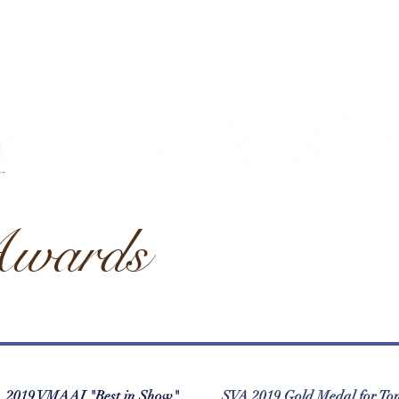
wards
2019 VMAAI "Best in Show"
SVA 2019 Gold Medal for To