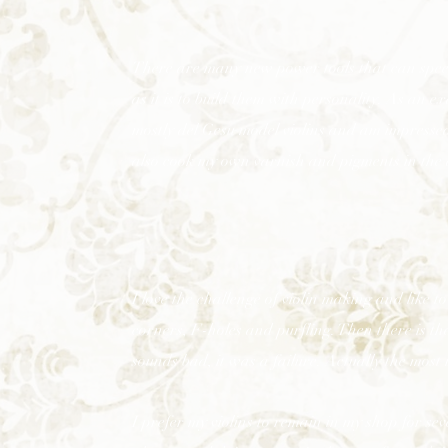
There are many new power tools that can speed 
as it is to build them with personality. As an 
mostly del Gesu model violins and am impressed
also cook my own varnish and pigments in the at
I love the challenge of violin making and like to 
corners, F-holes and purfling. Then there is the
sounds bad, it was a failure. Actually the most 
I prefer my violins to remain in my shop for se