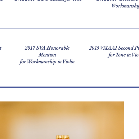
Workmanshi
t
2017 SVA Honorable
2015 VMAAI Second Pl
Mention
for Tone in Vio
for Workmanship in Violin