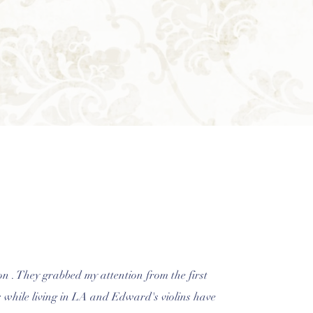
on . They grabbed my attention from the first
's while living in LA and Edward's violins have