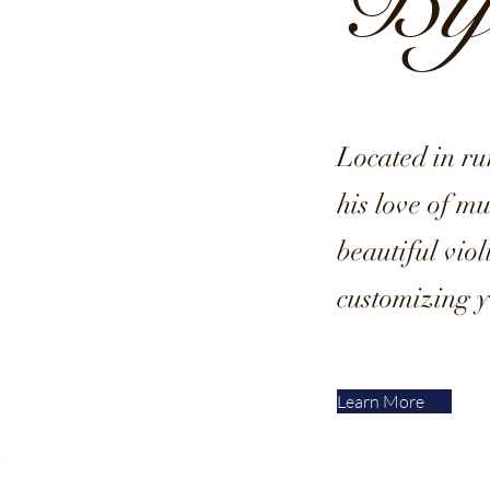
Byl
Located in r
his love of m
beautiful vio
customizing y
Learn More