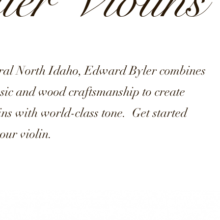
er Violins
ural North Idaho, Edward Byler combines
usic and wood craftsmanship to create
lins with world-class tone. Get started
our violin.