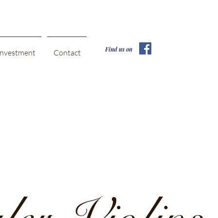
Find us on
Investment
Contact