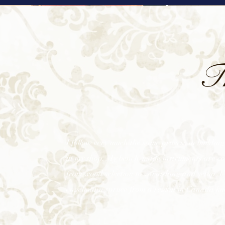
T
I follow very much the same process in building 
in my shop. My bench-made instruments are comp
from wood selection to varnishing and setup. I’
engelmann spruce from a region in Canada kn