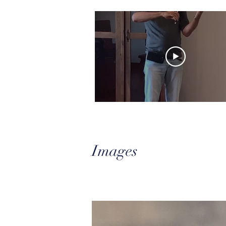
Images