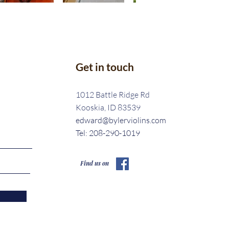
Get in touch
1012 Battle Ridge Rd
Kooskia, ID 83539
edward@bylerviolins.com
Tel: 208-290-1019
Find us on