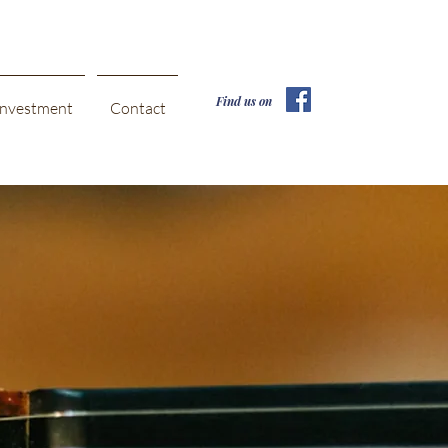
Find us on
Investment
Contact