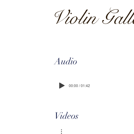
Violin Gal
Audio
00:00 / 01:42
Videos