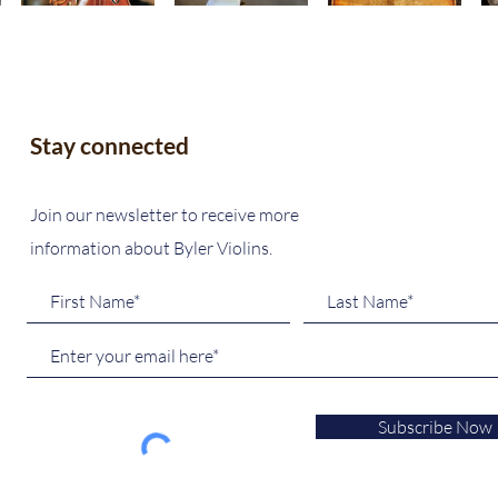
Stay connected
Join our newsletter to receive more
information about Byler Violins.
Subscribe Now