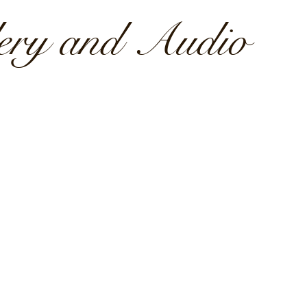
lery and Audio