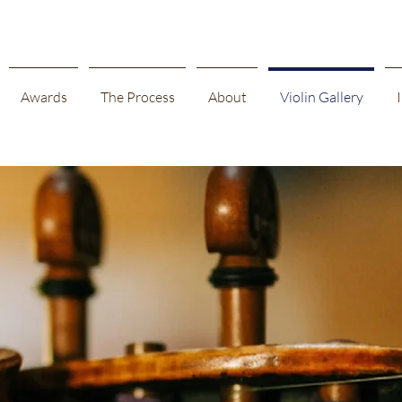
Awards
The Process
About
Violin Gallery