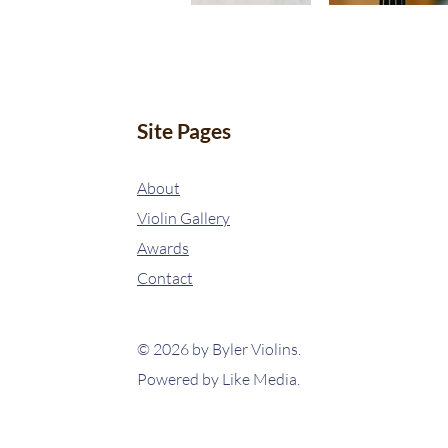
Site Pages
About
Violin Gallery
Awards
Contact
© 2026 by Byler Violins.
Powered by
Like Media.